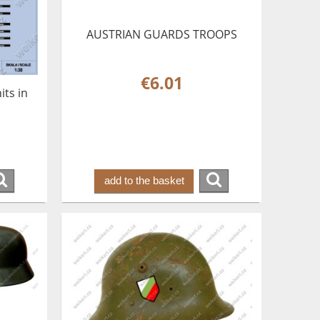
AUSTRIAN GUARDS TROOPS
€6.01
ts in
add to the basket