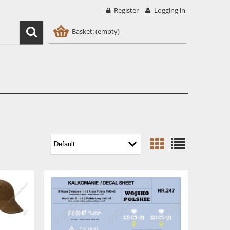
Register
Logging in
Basket:
(empty)