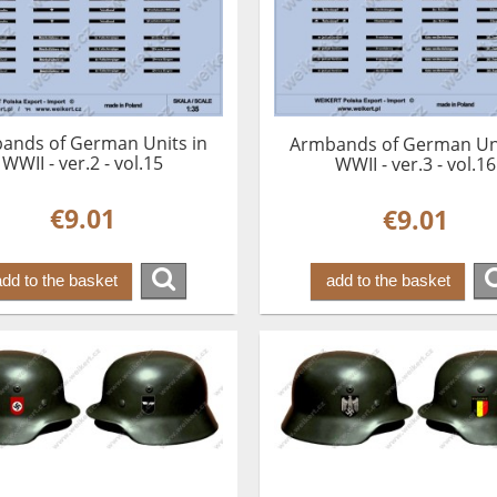
ands of German Units in
Armbands of German Uni
WWII - ver.2 - vol.15
WWII - ver.3 - vol.16
€9.01
€9.01
add to the basket
add to the basket