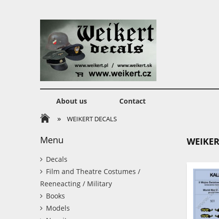
About us
Contact
»
WEIKERT DECALS
Menu
WEIKER
Decals
Film and Theatre Costumes /
Reeneacting / Military
Books
Models