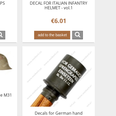
OPS
DECAL FOR ITALIAN INFANTRY
HELMET - vol.1
€6.01
add to the basket
ce M31
Decals for German hand