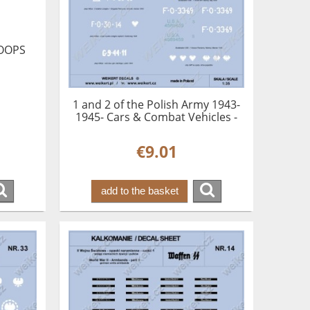
OOPS
1 and 2 of the Polish Army 1943-
1945- Cars & Combat Vehicles -
vol.1
€9.01
add to the basket