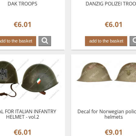
DAK TROOPS
DANZIG POLIZEI TRO
€6.01
€6.01
add to the basket
add to the basket
L FOR ITALIAN INFANTRY
Decal for Norwegian poli
HELMET - vol.2
helmets
€6.01
€9.01