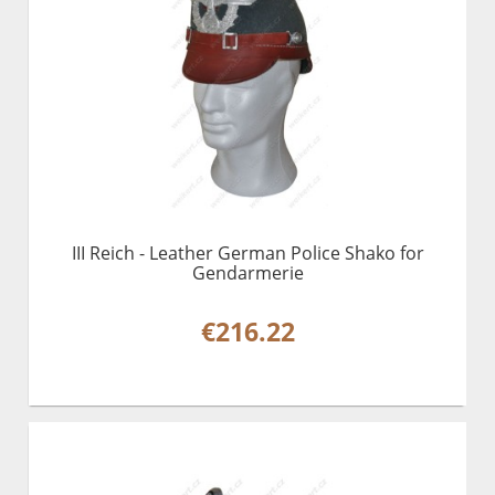
III Reich - Leather German Police Shako for
Gendarmerie
€216.22