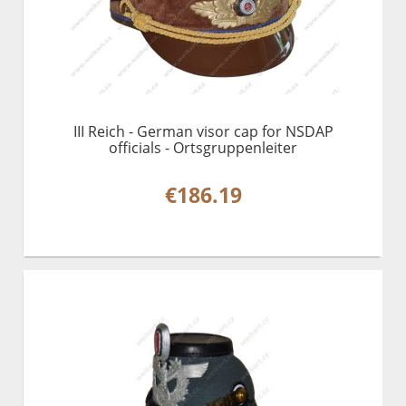
III Reich - German visor cap for NSDAP
officials - Ortsgruppenleiter
€186.19