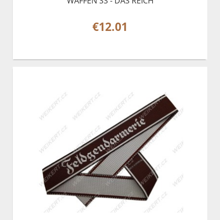
WAFFEN SS - DAS REICH
€12.01