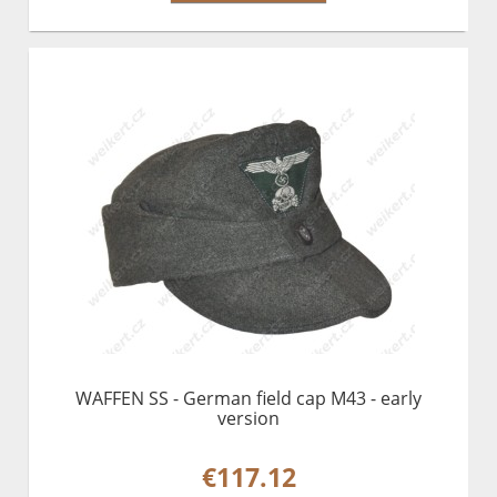
WAFFEN SS - German field cap M43 - early
version
€117.12