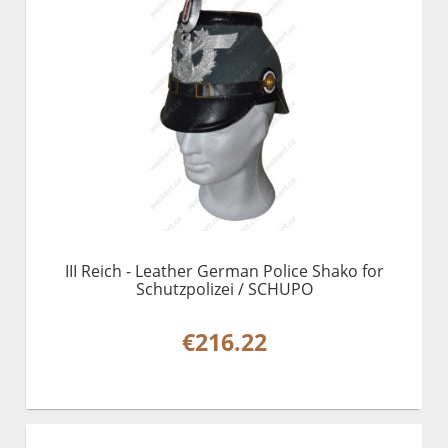
III Reich - Leather German Police Shako for
Schutzpolizei / SCHUPO
€216.22