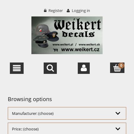
Register
Logging in
Browsing options
Manufacturer: (choose)
Price:: (choose)