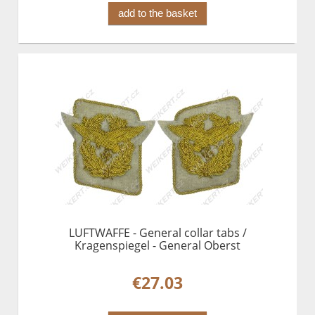
add to the basket
LUFTWAFFE - General collar tabs /
Kragenspiegel - General Oberst
€27.03