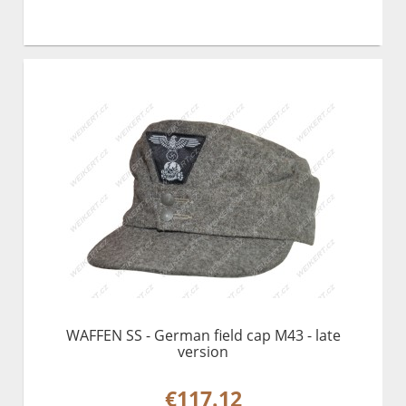
WAFFEN SS - German field cap M43 - late
version
€117.12