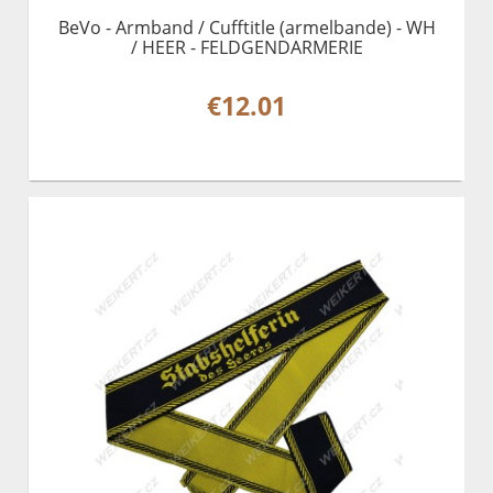
BeVo - Armband / Cufftitle (armelbande) - WH
/ HEER - FELDGENDARMERIE
€12.01