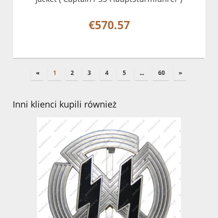
€570.57
«
1
2
3
4
5
...
60
»
Inni klienci kupili również