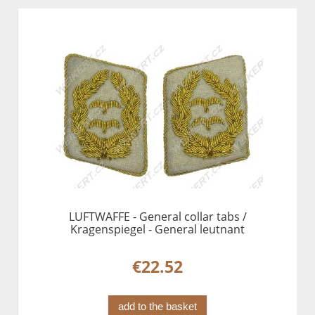
LUFTWAFFE - General collar tabs /
Kragenspiegel - General leutnant
€22.52
add to the basket