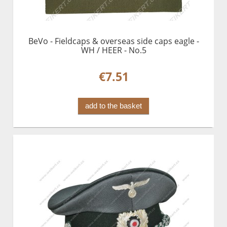
BeVo - Fieldcaps & overseas side caps eagle -
WH / HEER - No.5
€7.51
add to the basket