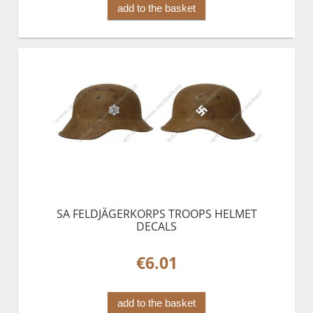
add to the basket
SA FELDJÄGERKORPS TROOPS HELMET
DECALS
€6.01
add to the basket