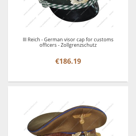
III Reich - German visor cap for customs
officers - Zollgrenzschutz
€186.19