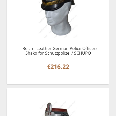
III Reich - Leather German Police Officers
Shako for Schutzpolizei / SCHUPO
€216.22