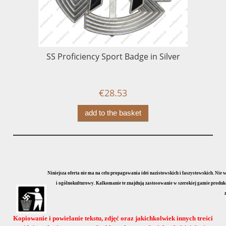
SS Proficiency Sport Badge in Silver
€28.53
add to the basket
Niniejsza oferta nie ma na celu propagowania idei nazistowskich i faszystowskich. Nie
i ogólnokulturowy. Kalkomanie te znajdują zastosowanie w szerokiej gamie produkcji
Kopiowanie i powielanie tekstu, zdjęć oraz jakichkolwiek innych treści