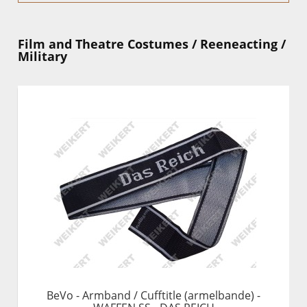
Film and Theatre Costumes / Reeneacting /
Military
BeVo - Armband / Cufftitle (armelbande) -