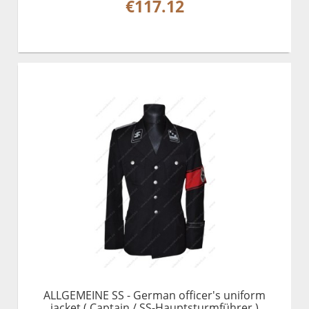
€117.12
ALLGEMEINE SS - German officer's uniform
jacket ( Captain / SS-Hauptsturmführer )