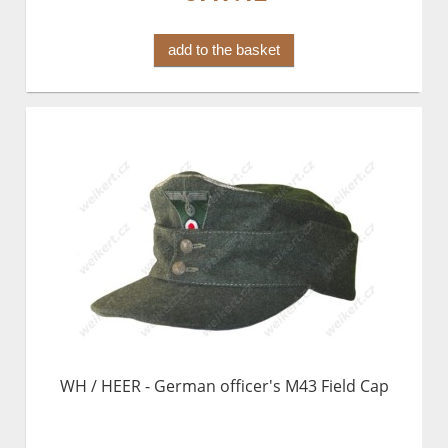
add to the basket
WH / HEER - German officer's M43 Field Cap