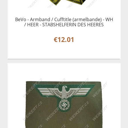
BeVo - Armband / Cufftitle (armelbande) - WH
/ HEER - STABSHELFERIN DES HEERES
€12.01