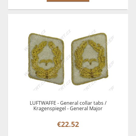
LUFTWAFFE - General collar tabs /
Kragenspiegel - General Major
€22.52