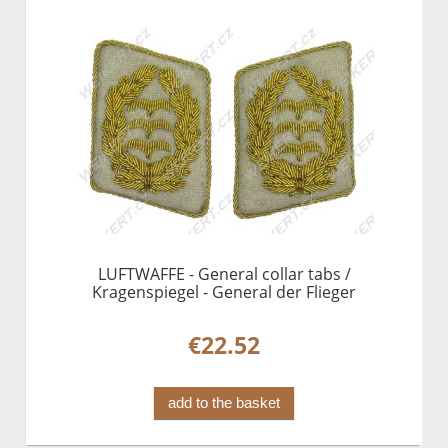
LUFTWAFFE - General collar tabs /
Kragenspiegel - General der Flieger
€22.52
add to the basket