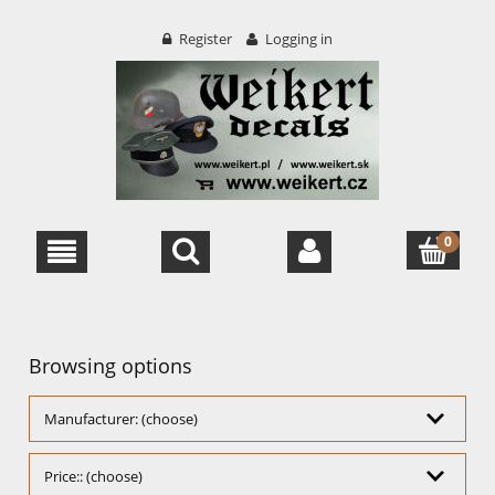
Register
Logging in
Browsing options
Manufacturer: (choose)
Price:: (choose)