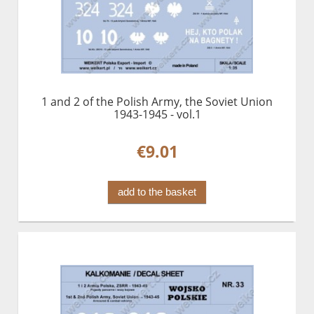
1 and 2 of the Polish Army, the Soviet Union
1943-1945 - vol.1
€9.01
add to the basket