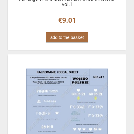
vol.1
€9.01
add to the basket