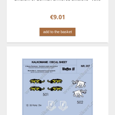
€9.01
add to the basket