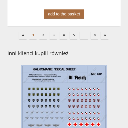
add to the basket
«
1
2
3
4
5
...
8
»
Inni klienci kupili również