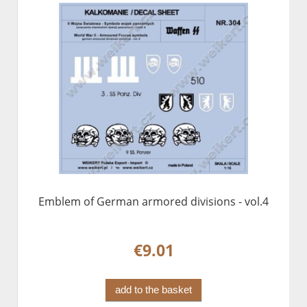
Emblem of German armored divisions - vol.4
€9.01
add to the basket