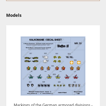
Models
Markings of the German armored divisions -