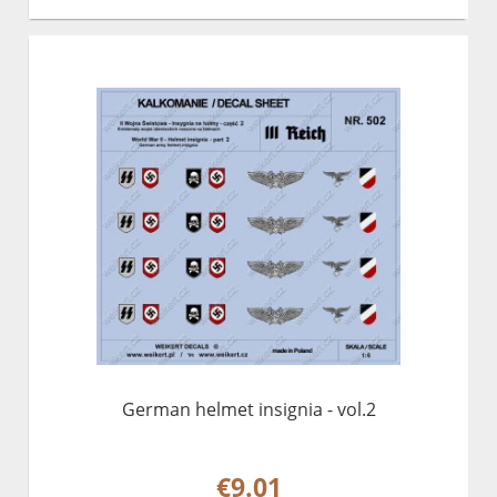
German helmet insignia - vol.2
€9.01