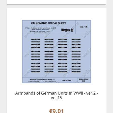
Armbands of German Units in WWII - ver.2 -
vol.15
€9.01