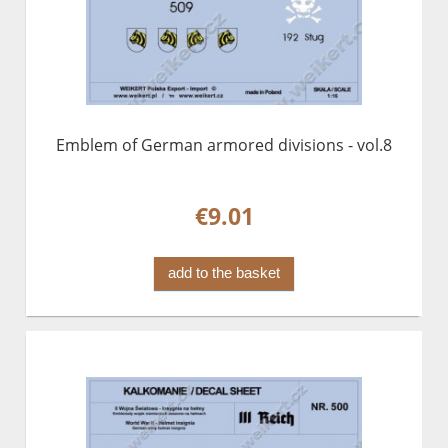
Emblem of German armored divisions - vol.8
€9.01
add to the basket