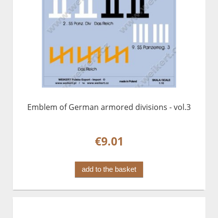
Emblem of German armored divisions - vol.3
€9.01
add to the basket