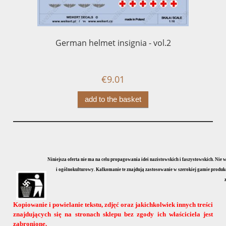
German helmet insignia - vol.2
P
l
€9.01
add to the basket
Niniejsza oferta nie ma na celu propagowania idei nazistowskich i faszystowskich. Nie
i ogólnokulturowy. Kalkomanie te znajdują zastosowanie w szerokiej gamie produkcji
Kopiowanie i powielanie tekstu, zdjęć oraz jakichkolwiek innych treści
znajdujących się na stronach sklepu bez zgody ich właściciela jest
zabronione.