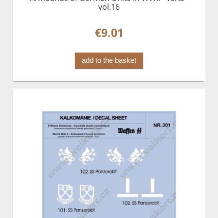
vol.16
€9.01
add to the basket