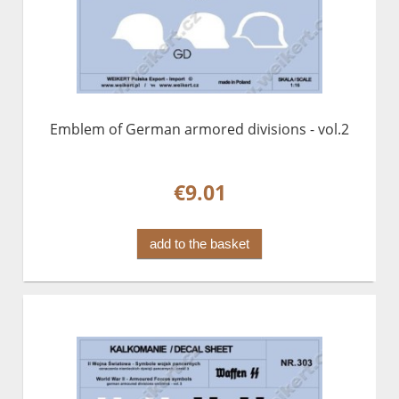
Emblem of German armored divisions - vol.2
€9.01
add to the basket