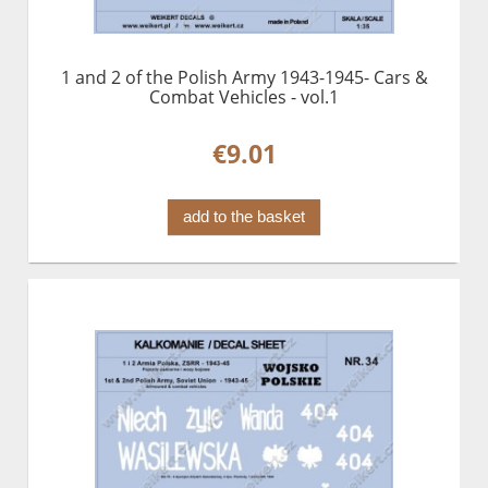
1 and 2 of the Polish Army 1943-1945- Cars &
Combat Vehicles - vol.1
€9.01
add to the basket