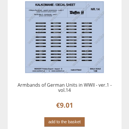
Armbands of German Units in WWII - ver.1 -
vol.14
€9.01
add to the basket