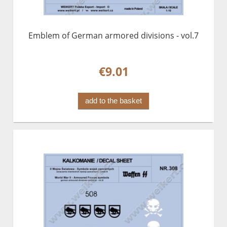
Emblem of German armored divisions - vol.7
€9.01
add to the basket