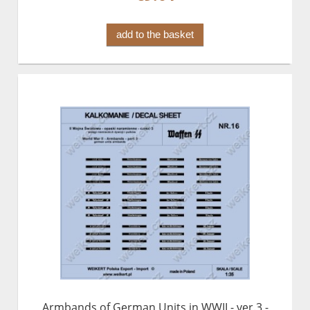
add to the basket
Armbands of German Units in WWII - ver.3 -