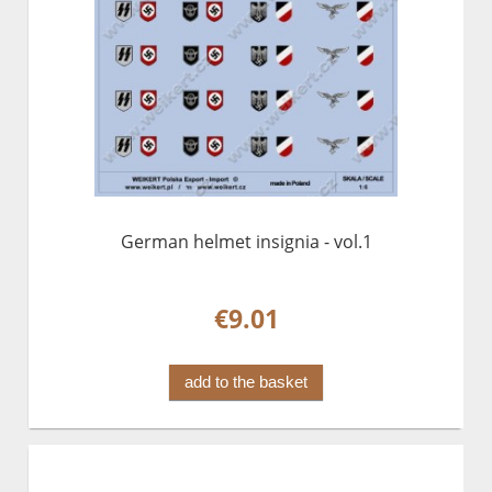
German helmet insignia - vol.1
€9.01
add to the basket