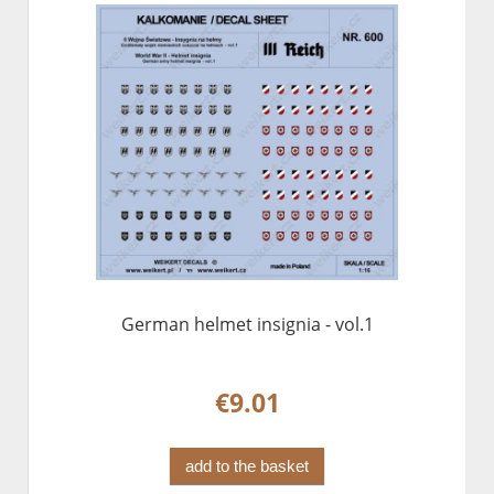
German helmet insignia - vol.1
€9.01
add to the basket