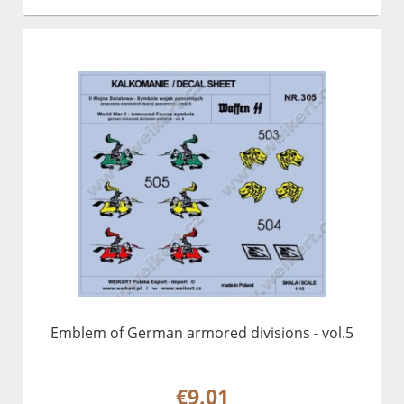
Emblem of German armored divisions - vol.5
€9.01