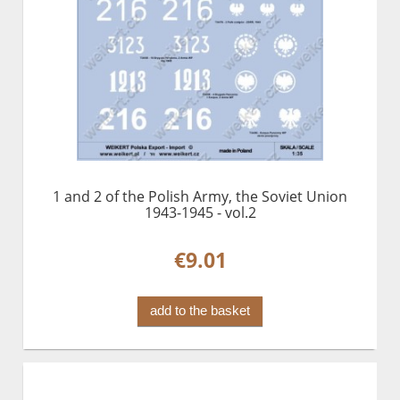
1 and 2 of the Polish Army, the Soviet Union
1943-1945 - vol.2
€9.01
add to the basket