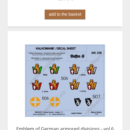
add to the basket
Emblem of German armored divisions - vol.6