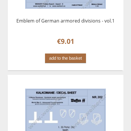
Emblem of German armored divisions - vol.1
€9.01
add to the basket