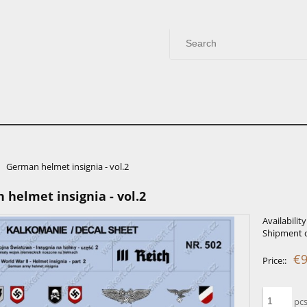
German helmet insignia - vol.2
helmet insignia - vol.2
Availability
Shipment d
€9
Price::
pcs