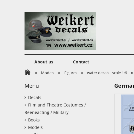
About us
Contact
»
»
»
»
Models
Figures
water decals - scale 1:6
Menu
German 
Decals
Film and Theatre Costumes /
Reeneacting / Military
Books
Models