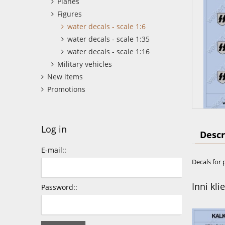
Planes
Figures
water decals - scale 1:6
water decals - scale 1:35
water decals - scale 1:16
Military vehicles
New items
Promotions
Log in
Descr
E-mail::
Decals for 
Inni kli
Password::