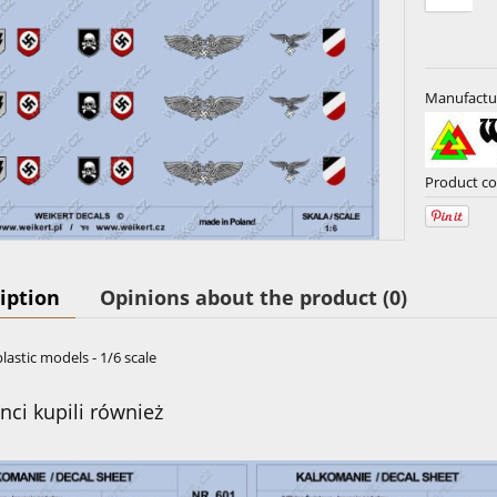
Manufactu
Product co
iption
Opinions about the product (0)
plastic models - 1/6 scale
enci kupili również