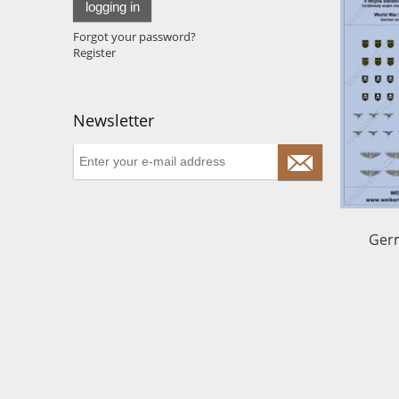
logging in
Forgot your password?
Register
Newsletter
Germ