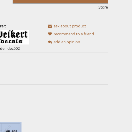
Store
rer:
ask about product
recommend to a friend
add an opinion
de:
dec502