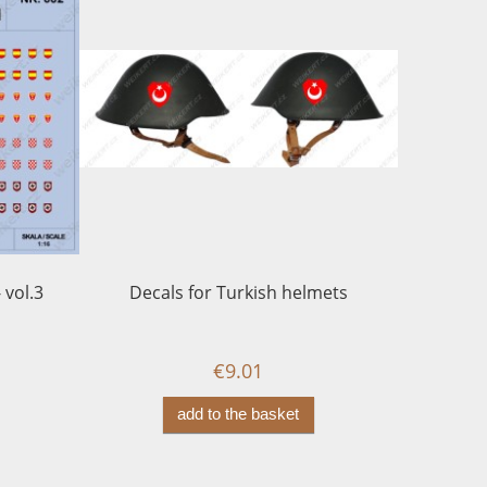
 vol.3
Decals for Turkish helmets
LUFTWAFF
years - 
€9.01
add to the basket