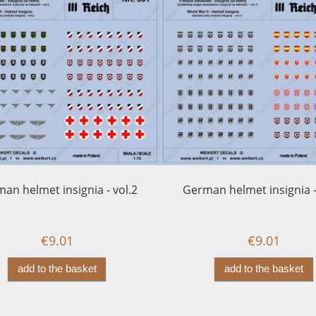
an helmet insignia - vol.2
German helmet insignia -
€9.01
€9.01
add to the basket
add to the basket