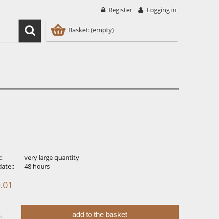
Register
Logging in
Basket:
(empty)
::
very large quantity
ate::
48 hours
.01
add to the basket
.