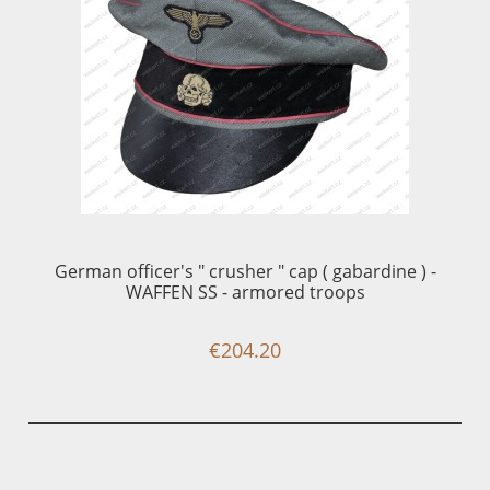
1 
German officer's " crusher " cap ( gabardine ) -
WAFFEN SS - armored troops
€204.20