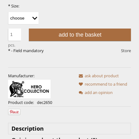
*
Size:
add to the basket
pcs.
*
- Field mandatory
Store
Manufacturer:
ask about product
recommend to a friend
add an opinion
Product code:
dec2650
Description