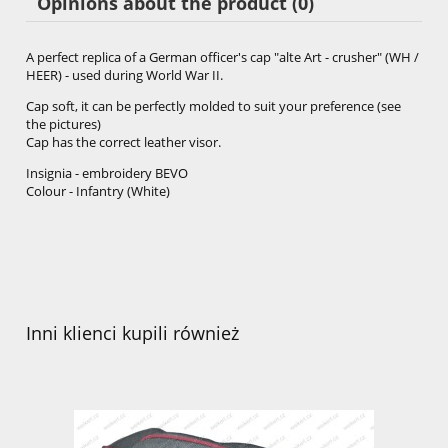
Opinions about the product (0)
A perfect replica of a German officer's cap "alte Art - crusher" (WH /
HEER) - used during World War II.
Cap soft, it can be perfectly molded to suit your preference (see
the pictures)
Cap has the correct leather visor.
Insignia - embroidery BEVO
Colour - Infantry (White)
Inni klienci kupili również