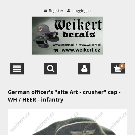
Register
Logging in
German officer's "alte Art - crusher" cap -
WH / HEER - infantry