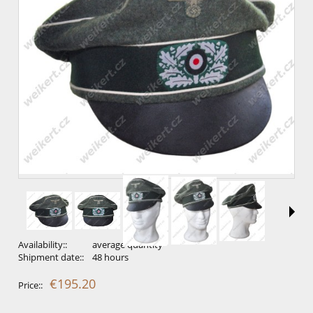
Availability::
average quantity
Shipment date::
48 hours
€195.20
Price::