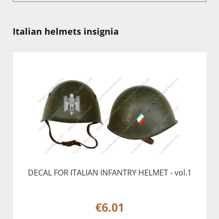
Italian helmets insignia
DECAL FOR ITALIAN INFANTRY HELMET - vol.1
€6.01