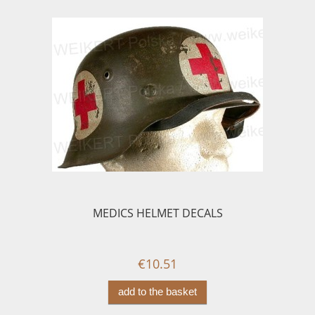
MEDICS HELMET DECALS
€10.51
add to the basket