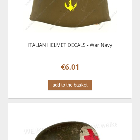
ITALIAN HELMET DECALS - War Navy
€6.01
add to the basket