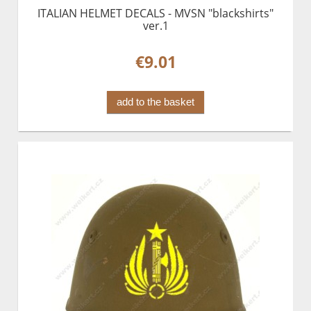
ITALIAN HELMET DECALS - MVSN "blackshirts"
ver.1
€9.01
add to the basket