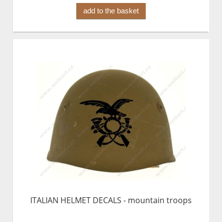
add to the basket
ITALIAN HELMET DECALS - mountain troops