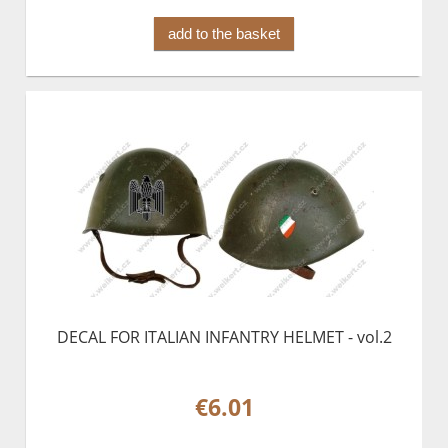
add to the basket
DECAL FOR ITALIAN INFANTRY HELMET - vol.2
€6.01