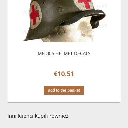
MEDICS HELMET DECALS
€10.51
add to the basket
Inni klienci kupili również