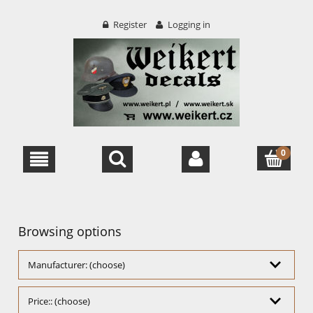
Register
Logging in
Browsing options
Manufacturer: (choose)
Price:: (choose)