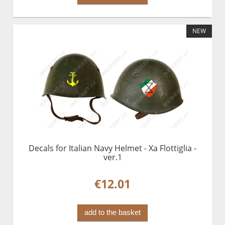
NEW
Decals for Italian Navy Helmet - Xa Flottiglia -
ver.1
€12.01
add to the basket