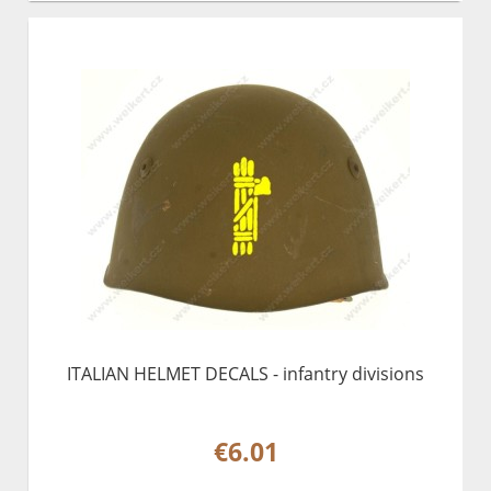
ITALIAN HELMET DECALS - infantry divisions
€6.01