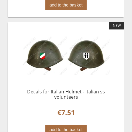
add to the basket
NEW
Decals for Italian Helmet - italian ss
volunteers
€7.51
add to the basket