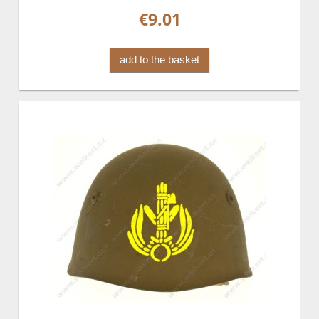
€9.01
add to the basket