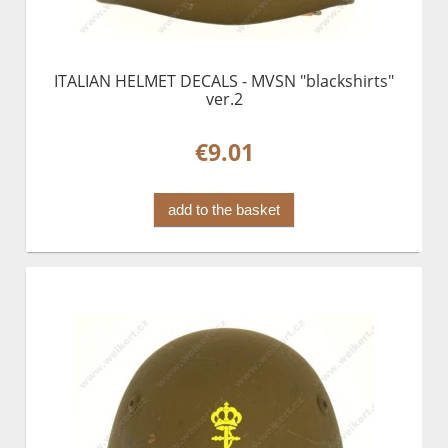
ITALIAN HELMET DECALS - MVSN "blackshirts"
ver.2
€9.01
add to the basket