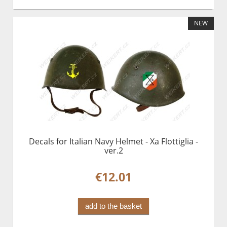
NEW
Decals for Italian Navy Helmet - Xa Flottiglia -
ver.2
€12.01
add to the basket