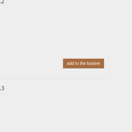
.2
add to the basket
.3