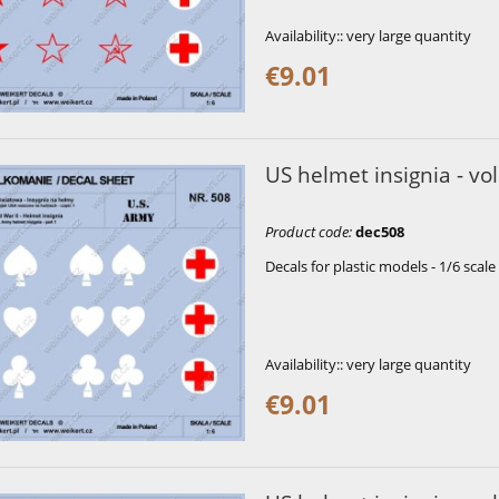
Availability::
very large quantity
€9.01
US helmet insignia - vol
Product code
:
dec508
Decals for plastic models - 1/6 scale
Availability::
very large quantity
€9.01