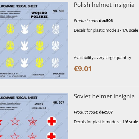
Polish helmet insignia
Product code
:
dec506
Decals for plastic models - 1/6 scale
Availability::
very large quantity
€9.01
Soviet helmet insignia
Product code
:
dec507
Decals for plastic models - 1/6 scale