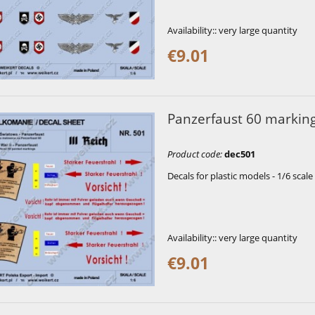
Availability::
very large quantity
€9.01
Panzerfaust 60 markin
Product code
:
dec501
Decals for plastic models - 1/6 scale
Availability::
very large quantity
€9.01