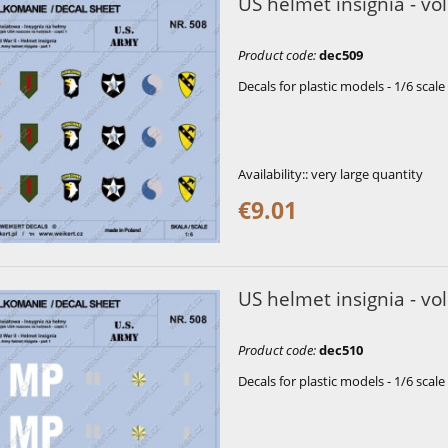
US helmet insignia - vol
Product code
:
dec509
Decals for plastic models - 1/6 scale
Availability::
very large quantity
€9.01
US helmet insignia - vol
Product code
:
dec510
Decals for plastic models - 1/6 scale