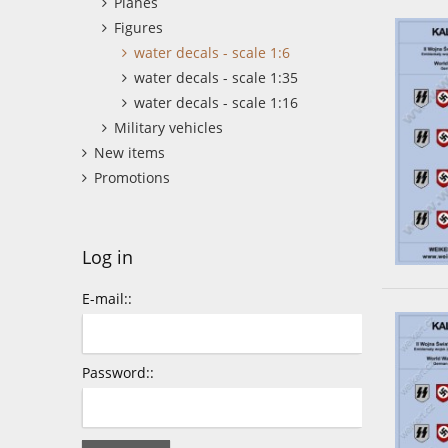
Planes
Figures
water decals - scale 1:6
water decals - scale 1:35
water decals - scale 1:16
Military vehicles
New items
Promotions
Log in
E-mail::
Password::