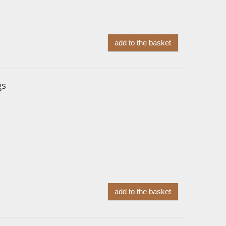
add to the basket
gs
add to the basket