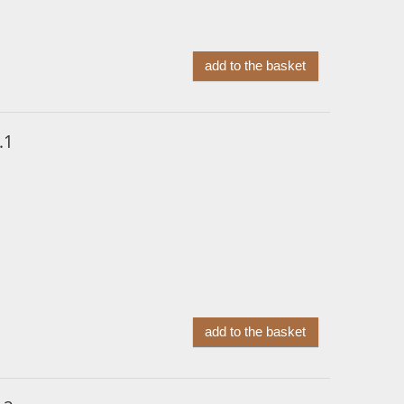
add to the basket
.1
add to the basket