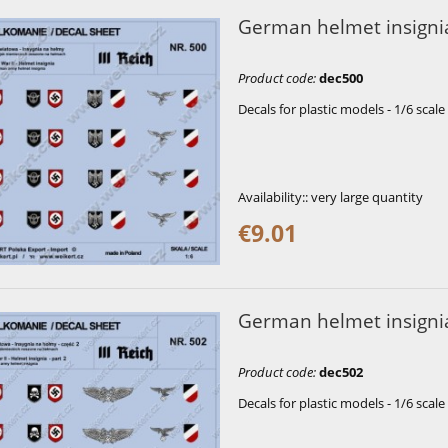
German helmet insignia
Product code
:
dec500
Decals for plastic models - 1/6 scale
Availability::
very large quantity
€9.01
German helmet insignia
Product code
:
dec502
Decals for plastic models - 1/6 scale