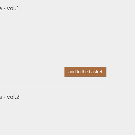
 - vol.1
add to the basket
 - vol.2