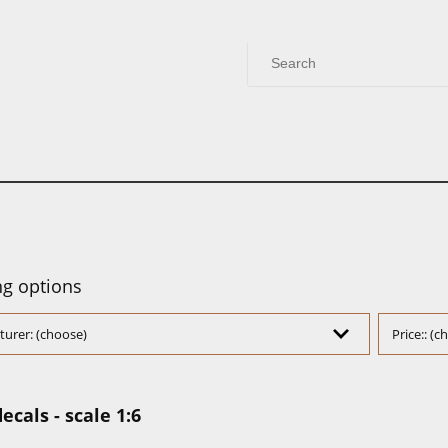
g options
urer: (choose)
Price:: (
ecals - scale 1:6