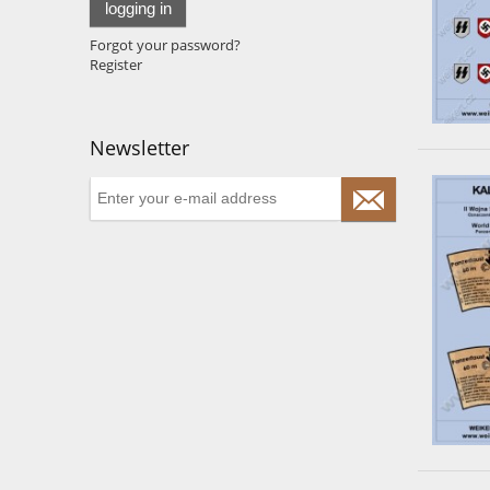
logging in
Forgot your password?
Register
Newsletter