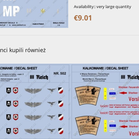
Availability::
very large quantity
€9.01
enci kupili również