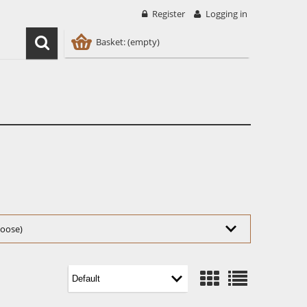
Register
Logging in
Basket:
(empty)
choose)