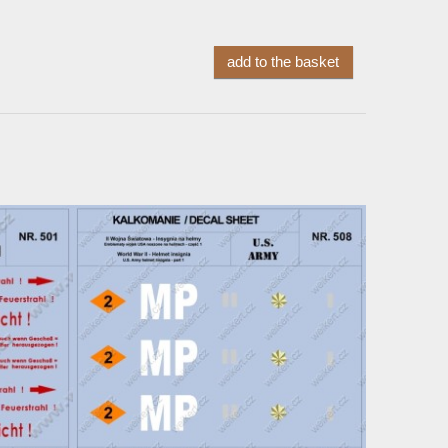
add to the basket