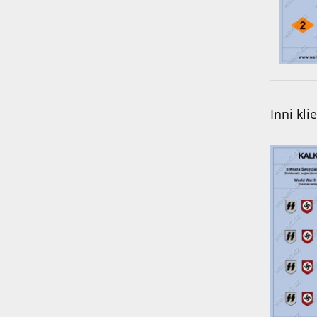
Inni kli