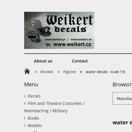
About us
Contact
»
»
»
Models
Figures
water decals - scale 1:6
Menu
Browsin
Decals
Manufact
Film and Theatre Costumes /
Reeneacting / Military
Books
water d
Models