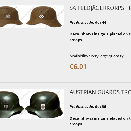
SA FELDJÄGERKORPS T
Product code
:
dec44
Decal shows insignia placed on t
troops.
Availability::
very large quantity
€6.01
AUSTRIAN GUARDS TR
Product code
:
dec36
Decal shows insignia placed on 
troops.