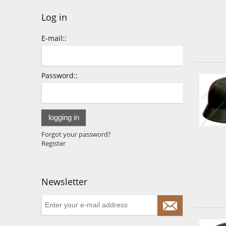
Log in
E-mail::
Password::
logging in
Forgot your password?
Register
Newsletter