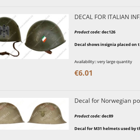
DECAL FOR ITALIAN INF
Product code
:
dec126
Decal shows insignia placed on t
Availability::
very large quantity
€6.01
Decal for Norwegian po
Product code
:
dec89
Decal for M31 helmets used by t