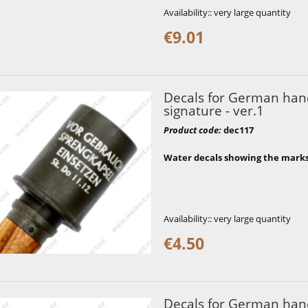
Availability::
very large quantity
€9.01
Decals for German hand
signature - ver.1
Product code
:
dec117
Water decals showing the mark
Availability::
very large quantity
€4.50
Decals for German hand