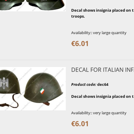
Decal shows insignia placed on t
troops.
Availability::
very large quantity
€6.01
DECAL FOR ITALIAN INF
Product code
:
dec64
Decal shows insignia placed on t
Availability::
very large quantity
€6.01