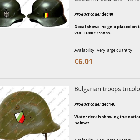
Product code
:
dec40
Decal shows insignia placed on t
WALLONIE troops.
Availability::
very large quantity
€6.01
Bulgarian troops tricolo
Product code
:
dec146
Water decals showing the national
helmet.