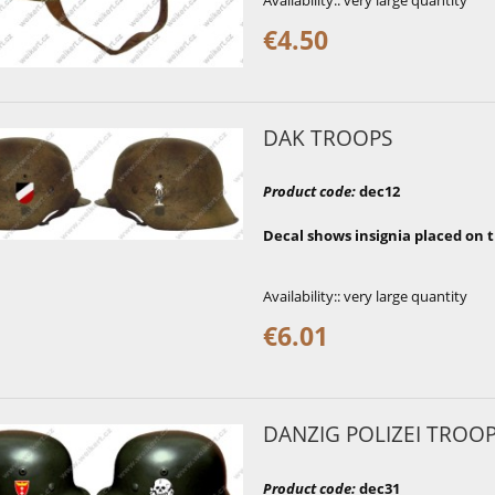
Availability::
very large quantity
€4.50
DAK TROOPS
Product code
:
dec12
Decal shows insignia placed on 
Availability::
very large quantity
€6.01
DANZIG POLIZEI TROO
Product code
:
dec31