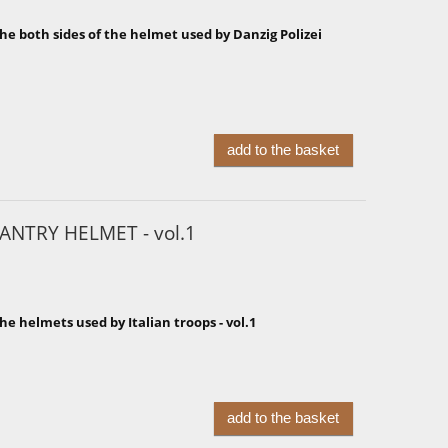
he both sides of the helmet used by Danzig Polizei
add to the basket
ANTRY HELMET - vol.1
he helmets used by Italian troops - vol.1
add to the basket