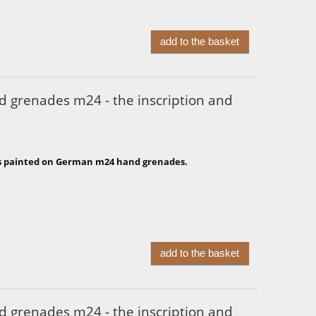
add to the basket
 grenades m24 - the inscription and
s painted on German m24 hand grenades.
add to the basket
 grenades m24 - the inscription and