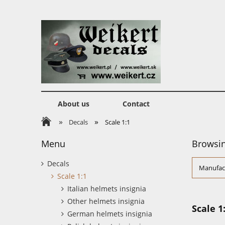
About us
Contact
»
»
Decals
Scale 1:1
Menu
Browsin
Decals
Manufact
Scale 1:1
Italian helmets insignia
Other helmets insignia
Scale 1
German helmets insignia