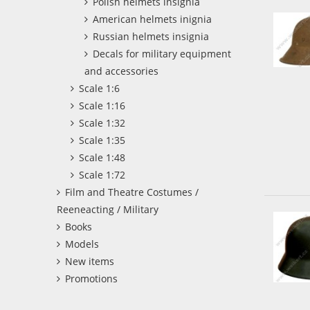
Polish helmets insignia
American helmets inignia
Russian helmets insignia
Decals for military equipment
and accessories
Scale 1:6
Scale 1:16
Scale 1:32
Scale 1:35
Scale 1:48
Scale 1:72
Film and Theatre Costumes /
Reeneacting / Military
Books
Models
New items
Promotions