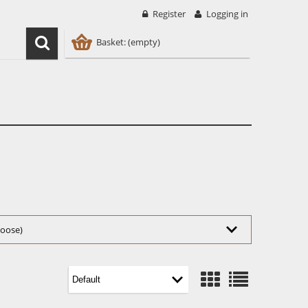
Register
Logging in
Basket:
(empty)
choose)