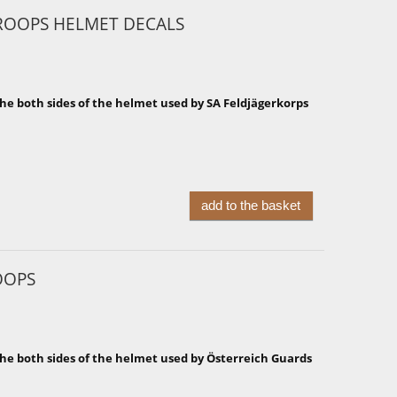
ROOPS HELMET DECALS
he both sides of the helmet used by SA Feldjägerkorps
add to the basket
OOPS
the both sides of the helmet used by Österreich Guards