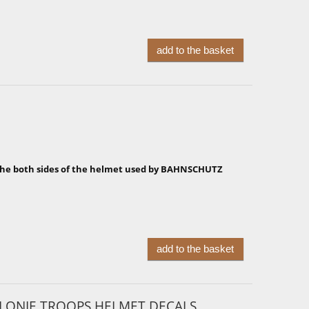
add to the basket
 the both sides of the helmet used by BAHNSCHUTZ
add to the basket
LLONIE TROOPS HELMET DECALS