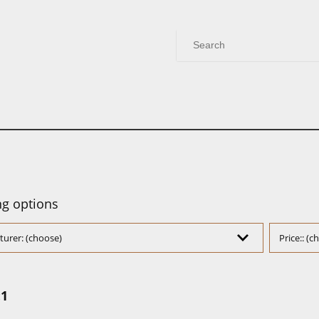
g options
urer: (choose)
Price:: (
:1