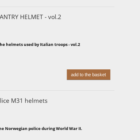
ANTRY HELMET - vol.2
he helmets used by Italian troops - vol.2
add to the basket
lice M31 helmets
he Norwegian police during World War II.