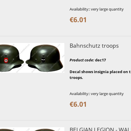
Availability::
very large quantity
€6.01
Bahnschutz troops
Product code
:
dec17
Decal shows insignia placed on
troops.
Availability::
very large quantity
€6.01
BELGIAN LEGION - WA