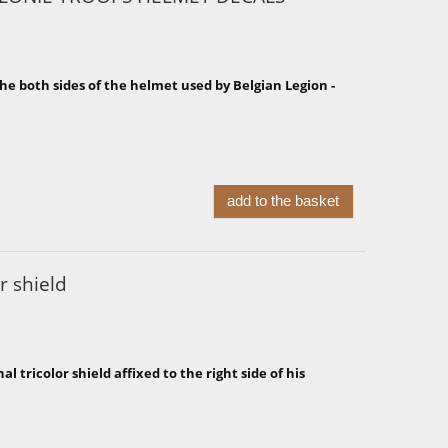
he both sides of the helmet used by Belgian Legion -
add to the basket
r shield
 tricolor shield affixed to the right side of his