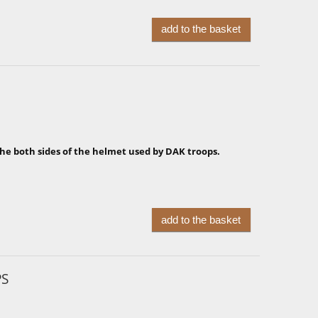
add to the basket
the both sides of the helmet used by DAK troops.
add to the basket
PS