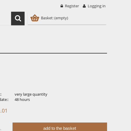
Register
Logging in
Basket:
(empty)
::
very large quantity
ate::
48 hours
.01
add to the basket
.