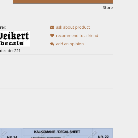
Store
rer:
ask about product
recommend to a friend
add an opinion
de:
dec221