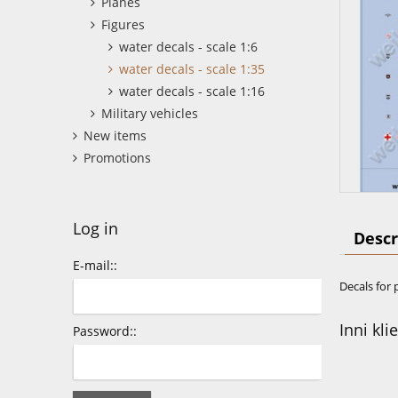
Planes
Figures
water decals - scale 1:6
water decals - scale 1:35
water decals - scale 1:16
Military vehicles
New items
Promotions
Log in
Descr
E-mail::
Decals for 
Inni kli
Password::