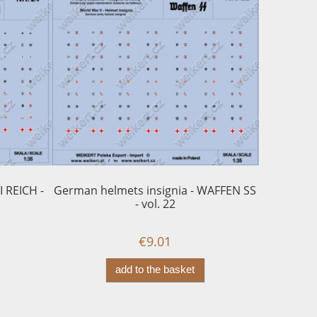
I REICH -
German helmets insignia - WAFFEN SS
WEHRMA
- vol. 22
€9.01
add to the basket