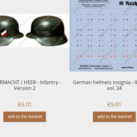
MACHT / HEER - Infantry -
German helmets insignia - II
Version 2
vol. 24
€6.01
€9.01
add to the basket
add to the basket