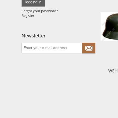
logging in
Forgot your password?
Register
Newsletter
WEHR