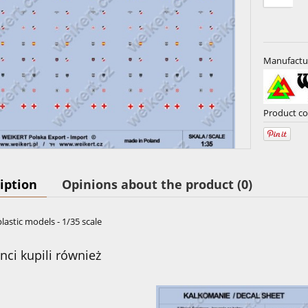
Manufactu
Product co
iption
Opinions about the product (0)
plastic models - 1/35 scale
enci kupili również