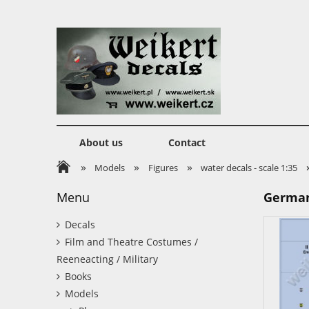
About us
Contact
»
»
»
Models
Figures
water decals - scale 1:35
Menu
German 
Decals
Film and Theatre Costumes /
Reeneacting / Military
Books
Models