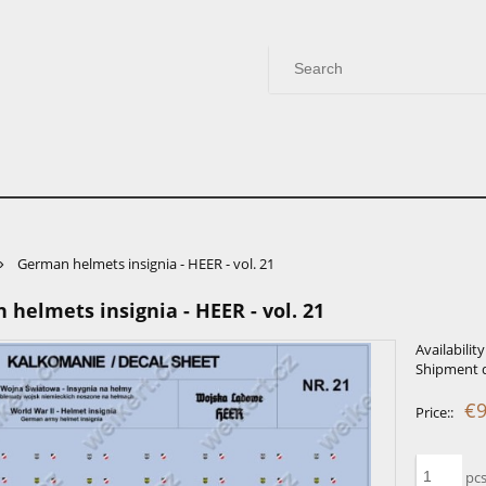
»
German helmets insignia - HEER - vol. 21
helmets insignia - HEER - vol. 21
Availability
Shipment d
€9
Price::
pcs