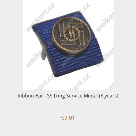
Ribbon Bar - SS Long Service Medal (8 years)
€9.01