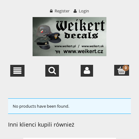
Register
Login
No products have been found.
Inni klienci kupili również