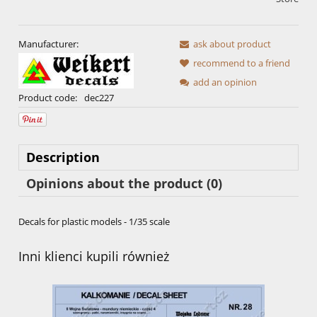
Manufacturer:
ask about product
recommend to a friend
add an opinion
Product code:
dec227
Description
Opinions about the product (0)
Decals for plastic models - 1/35 scale
Inni klienci kupili również