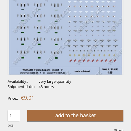
Availability::
very large quantity
Shipment date::
48 hours
€9.01
Price::
add to the basket
pcs.
Store