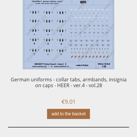
German uniforms - collar tabs, armbands, insignia
Ge
on caps - HEER - ver.4 - vol.28
€9.01
add to the basket