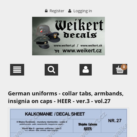
Register
Logging in
German uniforms - collar tabs, armbands,
insignia on caps - HEER - ver.3 - vol.27