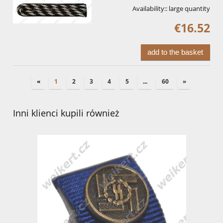
Availability::
large quantity
€16.52
add to the basket
«
1
2
3
4
5
...
60
»
Inni klienci kupili również