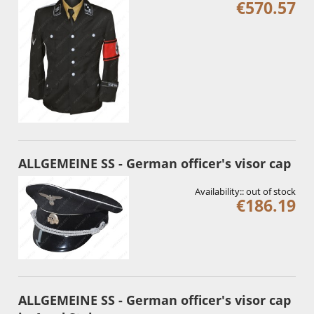
€570.57
ALLGEMEINE SS - German officer's visor cap
Availability::
out of stock
€186.19
ALLGEMEINE SS - German officer's visor cap