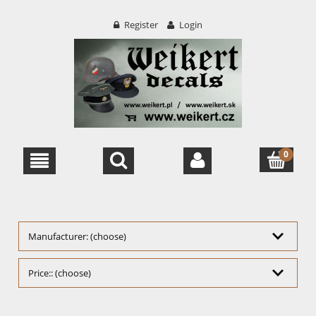
Register
Login
Manufacturer: (choose)
Price:: (choose)