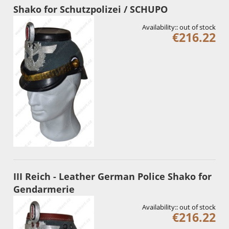
Shako for Schutzpolizei / SCHUPO
Availability::
out of stock
€216.22
III Reich - Leather German Police Shako for
Gendarmerie
Availability::
out of stock
€216.22