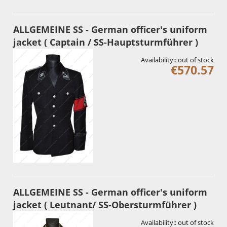
ALLGEMEINE SS - German officer's uniform
jacket ( Captain / SS-Hauptsturmführer )
Availability::
out of stock
€570.57
ALLGEMEINE SS - German officer's uniform
jacket ( Leutnant/ SS-Obersturmführer )
Availability::
out of stock