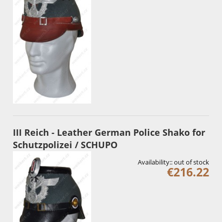
III Reich - Leather German Police Shako for
Schutzpolizei / SCHUPO
Availability::
out of stock
€216.22