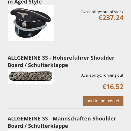
in Aged Style
Availability::
out of stock
€237.24
ALLGEMEINE SS - Hoherefuhrer Shoulder
Board / Schulterklappe
Availability::
running out
€16.52
add to the basket
ALLGEMEINE SS - Mannschaften Shoulder
Board / Schulterklappe