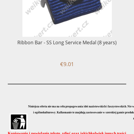
Ribbon Bar - SS Long Service Medal (8 years)
€9.01
Niniejsza oferta nie ma na celu propagowania idei nazistowskich i faszystowskich. Nie
i ogólnokulturowy. Kalkomanie te znajdują zastosowanie w szerokiej gamie produkcji
Kopiowanie i powielanie tekstu, zdjęć oraz jakichkolwiek innych treści