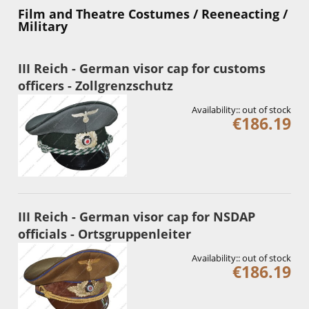
Film and Theatre Costumes / Reeneacting /
Military
III Reich - German visor cap for customs
officers - Zollgrenzschutz
Availability::
out of stock
€186.19
III Reich - German visor cap for NSDAP
officials - Ortsgruppenleiter
Availability::
out of stock
€186.19