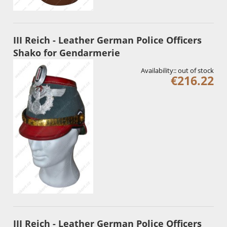
III Reich - Leather German Police Officers
Shako for Gendarmerie
Availability::
out of stock
€216.22
III Reich - Leather German Police Officers