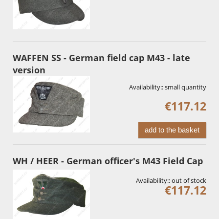
WAFFEN SS - German field cap M43 - late
version
Availability::
small quantity
€117.12
add to the basket
WH / HEER - German officer's M43 Field Cap
Availability::
out of stock
€117.12