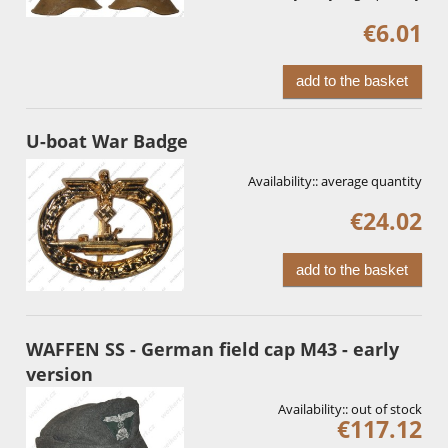
€6.01
add to the basket
U-boat War Badge
Availability::
average quantity
€24.02
add to the basket
WAFFEN SS - German field cap M43 - early
version
Availability::
out of stock
€117.12