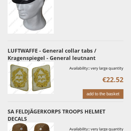
LUFTWAFFE - General collar tabs /
Kragenspiegel - General leutnant
Availability::
very large quantity
€22.52
add to the basket
SA FELDJÄGERKORPS TROOPS HELMET
DECALS
Availability::
very large quantity